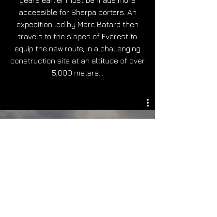
years earlier must be made more
accessible for Sherpa porters. An
expedition led by Marc Batard then
travels to the slopes of Everest to
equip the new route, in a challenging
construction site at an altitude of over
5,000 meters…
Teaser - L'Everest à l'épreuve
du climat
Play Video