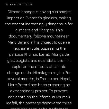
IN PRODUCTION
Climate change is having a dramatic
impact on Everest's glaciers, making
the ascent increasingly dangerous for
climbers and Sherpas. This
documentary follows mountaineer
Marc Batard in his project to open a
new, safe route, bypassing the
perilous Khumbu Icefall. Alongside
glaciologists and scientists, the film
explores the effects of climate
change on the Himalayan region. For
several months, in France and Nepal,
Marc Batard has been preparing an
extraordinary project. To prevent
accidents on the infamous Khumbu
Icefall, the passage discovered three