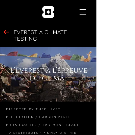
EVEREST: A CLIMATE
TESTING
DIRECTED BY THEO LIVET
PRODUCTION / CARBON ZERO
BROADCASTER / TV8 MONT BLANC
TV DISTRIBUTOR / ONLY DISTRIB